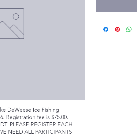
Lake DeWeese Ice Fishing
. Registration fee is $75.00.
 MDT. PLEASE REGISTER EACH
 WE NEED ALL PARTICIPANTS