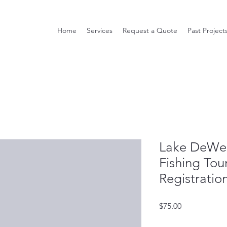
Home
Services
Request a Quote
Past Project
Lake DeWee
Fishing To
Registratio
Price
$75.00