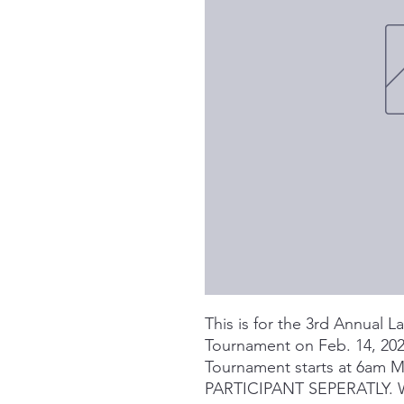
This is for the 3rd Annual 
Tournament on Feb. 14, 2026
Tournament starts at 6am
PARTICIPANT SEPERATLY.