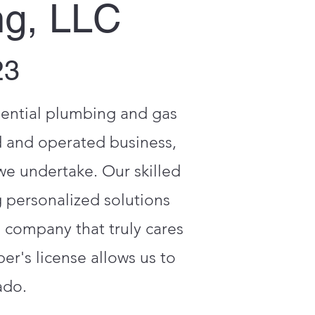
ng, LLC
23
dential plumbing and gas
d and operated business,
 we undertake. Our skilled
 personalized solutions
a company that truly cares
r's license allows us to
ado.