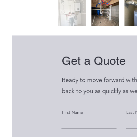
Get a Quote
Ready to move forward with 
back to you as quickly as we
First Name
Last