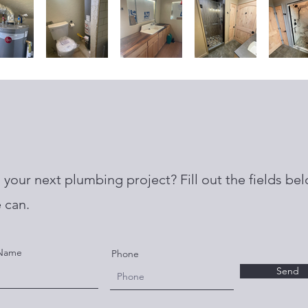
your next plumbing project? Fill out the fields bel
 can.
 Name
Phone
Send