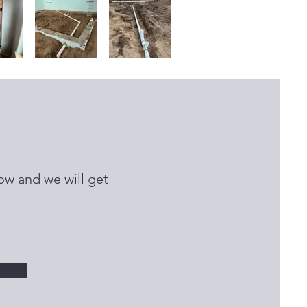
ow and we will get