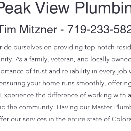
Peak View Plumbi
Tim Mitzner - 719-233-58
ide ourselves on providing top-notch resi
ity. As a family, veteran, and locally owne
tance of trust and reliability in every job
ensuring your home runs smoothly, offering
 Experience the difference of working with 
nd the community. Having our Master Plumbe
ffer our services in the entire state of Color