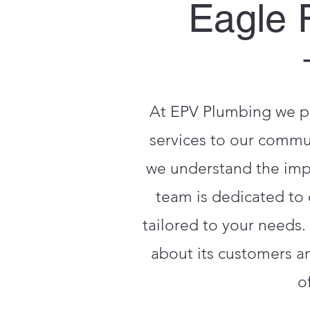
Eagle 
At EPV Plumbing we pr
services to our commun
we understand the impor
team is dedicated to 
tailored to your needs.
about its customers a
o