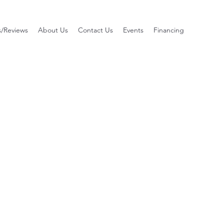
s/Reviews
About Us
Contact Us
Events
Financing