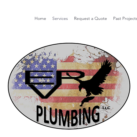
Home
Services
Request a Quote
Past Project